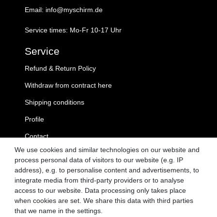
Email: info@myschirm.de
Service times: Mo-Fr 10-17 Uhr
Service
Refund & Return Policy
Withdraw from contract here
Shipping conditions
Profile
Contact
We use cookies and similar technologies on our website and
MySchirm.de
process personal data of visitors to our website (e.g. IP
address), e.g. to personalise content and advertisements, to
GTC
integrate media from third-party providers or to analyse
access to our website. Data processing only takes place
Privacy Policy
when cookies are set. We share this data with third parties
Cancellation Rights
that we name in the settings.