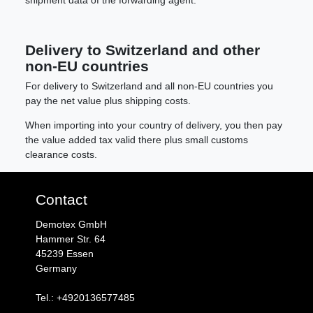
Delivery to Switzerland and other
non-EU countries
For delivery to Switzerland and all non-EU countries you
pay the net value plus shipping costs.
When importing into your country of delivery, you then pay
the value added tax valid there plus small customs
clearance costs.
Contact
Demotex GmbH
Hammer Str. 64
45239 Essen
Germany
Tel.: +4920136577485