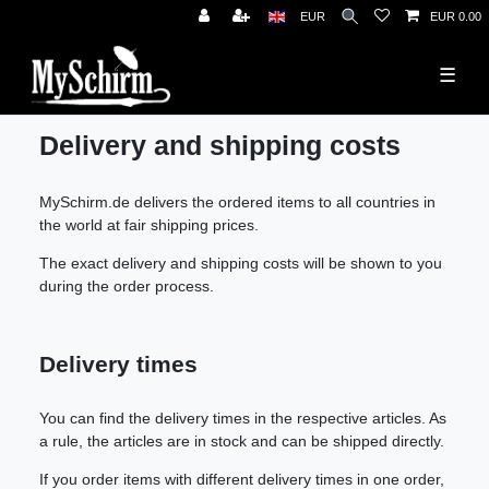
News
EUR
EUR 0.00
☰
Delivery and shipping costs
MySchirm.de delivers the ordered items to all countries in
the world at fair shipping prices.
The exact delivery and shipping costs will be shown to you
during the order process.
Delivery times
You can find the delivery times in the respective articles. As
a rule, the articles are in stock and can be shipped directly.
If you order items with different delivery times in one order,