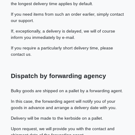
the longest delivery time applies by default.
If you need items from such an order earlier, simply contact
our support.
If, exceptionally, a delivery is delayed, we will of course
inform you immediately by e-mail.
If you require a particularly short delivery time, please
contact us.
Dispatch by forwarding agency
Bulky goods are shipped on a pallet by a forwarding agent.
In this case, the forwarding agent will notify you of your
goods in advance and arrange a delivery date with you.
Delivery will be made to the kerbside on a pallet.
Upon request, we will provide you with the contact and
shipment data of the forwarding agent.