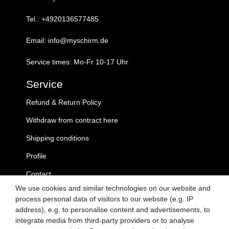
Tel.: +4920136577485
Email: info@myschirm.de
Service times: Mo-Fr 10-17 Uhr
Service
Refund & Return Policy
Withdraw from contract here
Shipping conditions
Profile
Contact
We use cookies and similar technologies on our website and
MySchirm.de
process personal data of visitors to our website (e.g. IP
address), e.g. to personalise content and advertisements, to
GTC
integrate media from third-party providers or to analyse