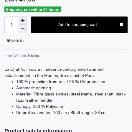
Shipping out within 24 hours
Add to shopping cart
Wish list
* Incl. VAT excl.
Shipping
Le Chat Noir was a nineteenth-century entertainment
establishment, in the Montmartre district of Paris.
100 % protection from rain / 95 % UV protection
Automatic opening
Material: Fibre glass spokes, steel frame, steel shaft, black
faux leather handle
Canopy: 100 % Polyester
Umbrella diameter: 100 cm / Shaft length: 88 cm
Product safety information