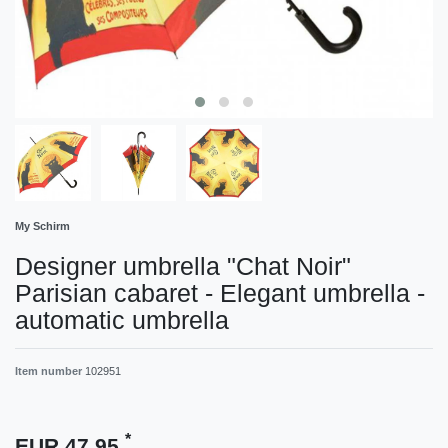
My Schirm
Designer umbrella "Chat Noir"
Parisian cabaret - Elegant umbrella -
automatic umbrella
Item number
102951
*
EUR 47.95