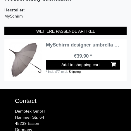
Hersteller:
MySchirm
WEITERE PASSENDE ARTIKEL
MySchirm designer umbrella Pagoda gray model in Paris - Art Nouveau design - Elegant Umbrella
€39.90 *
Add to shopping cart
*
Incl. VAT
excl.
Shipping
Contact
Demotex GmbH
Hammer Str. 64
45239 Essen
Germany