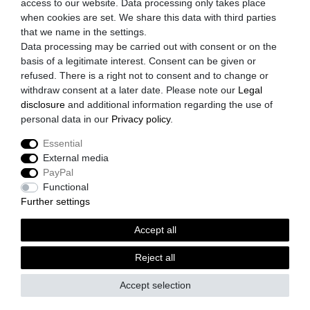
access to our website. Data processing only takes place
Privacy Policy
when cookies are set. We share this data with third parties
Cancellation Rights
that we name in the settings.
Data processing may be carried out with consent or on the
Payment
basis of a legitimate interest. Consent can be given or
refused. There is a right not to consent and to change or
Shipping
withdraw consent at a later date. Please note our
Legal
Imprint
disclosure
and additional information regarding the use of
personal data in our
Privacy policy
.
Accepted payment methods
Essential
Paypal
External media
Prepayment
PayPal
Credit Card
Functional
Further settings
Shipping partner
Accept all
DHL
GLS
Reject all
Spedition
Accept selection