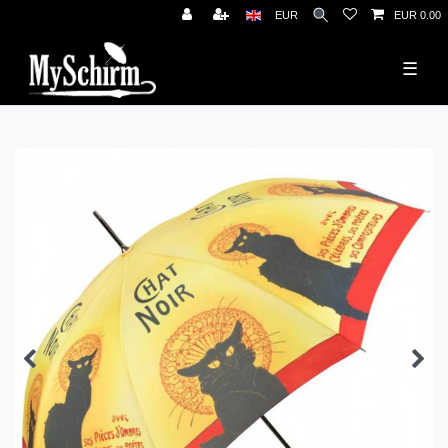
News
EUR
EUR 0.00
☰