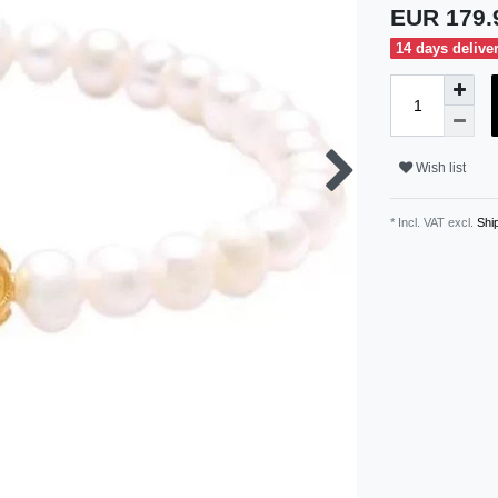
EUR 179
14 days delive
Wish list
* Incl. VAT excl.
Ship