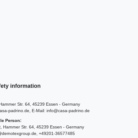
ety information
Hammer Str.
64
45239
Essen
Germany
asa-padrino.de
E-Mail:
info@casa-padrino.de
le Person:
t
Hammer Str.
64
45239
Essen
Germany
@demotexgroup.de
+49201-36577485