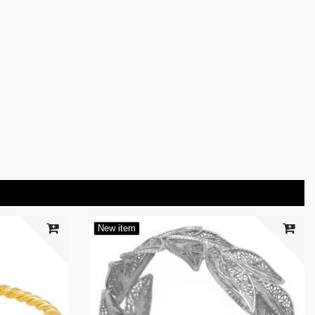
New item