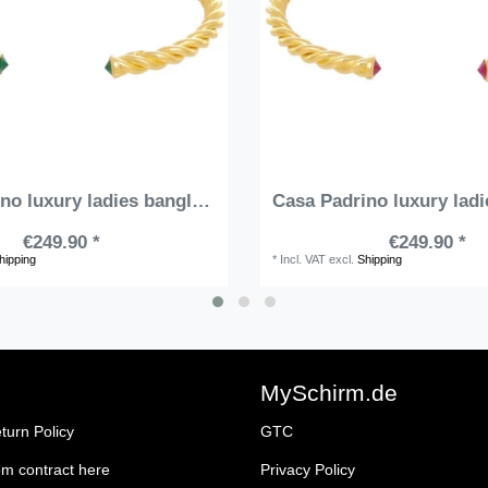
Casa Padrino luxury ladies bangle gold / green - Handmade gold-plated sterling silver bracelet with precious stones - Elegant ladies jewelry - Ladies arm jewelry - Luxury Quality
€249.90 *
€249.90 *
hipping
*
Incl. VAT
excl.
Shipping
MySchirm.de
turn Policy
GTC
om contract here
Privacy Policy