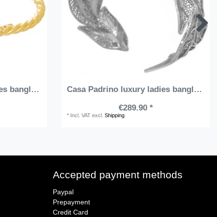
Casa Padrino luxury ladies bangle gold / red - Handmade gold-plated sterling silver bracelet with precious stones - Elegant ladies jewelry - Ladies arm jewelry - Luxury Quality
Casa Padrino luxury ladies bangle silver - Handmade sterling silver bracelet - Elegant ladies jewelry - Ladies arm jewelry - Luxury Quality
€289.90 *
*
Incl. VAT
excl.
Shipping
Accepted payment methods
Paypal
Prepayment
Credit Card