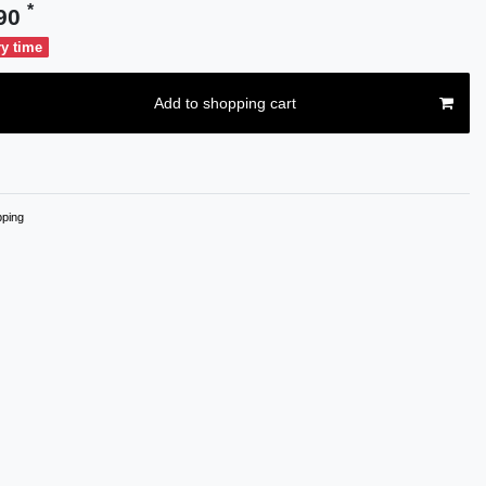
*
.90
ry time
Add to shopping cart
ping