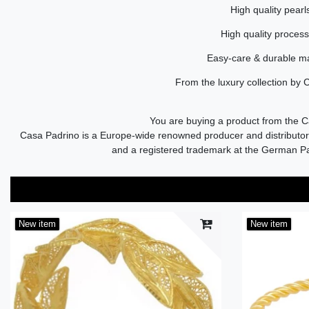
High quality pearl
High quality proces
Easy-care & durable ma
From the luxury collection by 
You are buying a product from the 
Casa Padrino is a Europe-wide renowned producer and distributor 
and a registered trademark at the German P
New item
New item