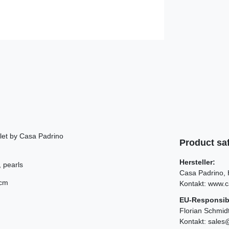
let by Casa Padrino
Product saf
Hersteller:
, pearls
Casa Padrino
 cm
Kontakt:
www.c
EU-Responsib
d
Florian Schmid
Kontakt:
sales