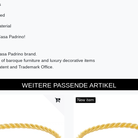
s
sed
terial
Casa Padrino!
Casa Padrino brand.
of baroque furniture and luxury decorative items
atent and Trademark Office.
WEITERE PASSENDE ARTIKEL
New item