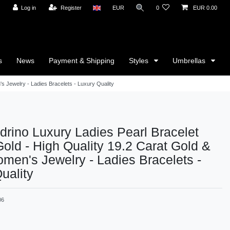
Log in
Register
EUR
0
EUR 0.00
s
News
Payment & Shipping
Styles
Umbrellas
s Jewelry - Ladies Bracelets - Luxury Quality
rino Luxury Ladies Pearl Bracelet
Gold - High Quality 19.2 Carat Gold &
men's Jewelry - Ladies Bracelets -
uality
06