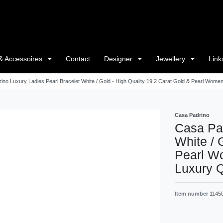
& Accessoires
Contact
Designer
Jewellery
Link
ino Luxury Ladies Pearl Bracelet White / Gold - High Quality 19.2 Carat Gold & Pearl Women'
Casa Padrino
Casa Pad
White / 
Pearl Wo
Luxury Q
Item number
1145