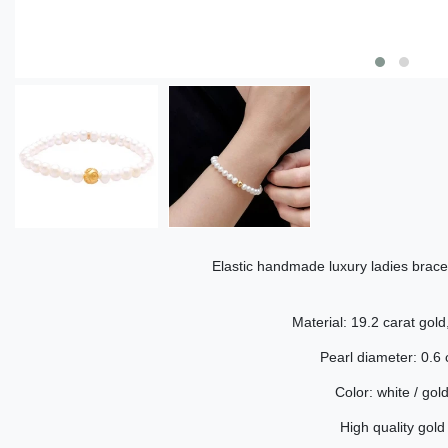
Elastic handmade luxury ladies brace
Material: 19.2 carat gold
Pearl diameter: 0.6
Color: white / gol
High quality gold