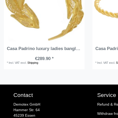
Casa Padrino luxury ladies bangle gold - Handmade gold plated sterling silver bracelet - Elegant ladies jewelry - Ladies arm jewelry - Luxury Quality
€289.90 *
*
Incl. VAT
excl.
Shipping
*
Incl. VAT
excl.
S
Contact
Service
Demotex GmbH
Refund & Re
Hammer Str. 64
Withdraw fr
45239 Essen