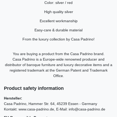
Color: silver / red
High quality silver
Excellent workmanship
Easy-care & durable material
From the luxury collection by Casa Padrino!
You are buying a product from the Casa Padrino brand.
Casa Padrino is a Europe-wide renowned producer and
distributor of baroque furniture and luxury decorative items and a
registered trademark at the German Patent and Trademark
Office.
Product safety information
Hersteller:
Casa Padrino
Hammer Str.
64
45239
Essen
Germany
Kontakt:
www.casa-padrino.de
E-Mail:
info@casa-padrino.de