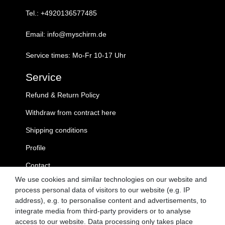
Tel.: +4920136577485
Email: info@myschirm.de
Service times: Mo-Fr 10-17 Uhr
Service
Refund & Return Policy
Withdraw from contract here
Shipping conditions
Profile
Contact
We use cookies and similar technologies on our website and
MySchirm.de
process personal data of visitors to our website (e.g. IP
address), e.g. to personalise content and advertisements, to
GTC
integrate media from third-party providers or to analyse
access to our website. Data processing only takes place
Privacy Policy