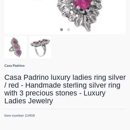
Casa Padrino
Casa Padrino luxury ladies ring silver
/ red - Handmade sterling silver ring
with 3 precious stones - Luxury
Ladies Jewelry
Item number
114658