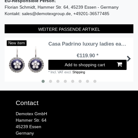
EU-Responsible Person:
Florian Schmidt
Hammer Str.
64
45239
Essen
Germany
Kontakt:
sales@demotexgroup.de
+49201-36577485
WEITERE PASSENDE ARTIKEL
Casa Padrino luxury ladies earrings silver / blue / white - Handmade sterling silver earrings with fine enamel - Luxury Ladies Jewelry
New item
€119.90 *
Add to shopping cart
*
Incl. VAT
excl.
Shipping
Contact
Demotex GmbH
Hammer Str. 64
45239 Essen
Germany