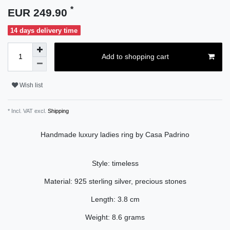
*
EUR 249.90
14 days delivery time
Add to shopping cart
Wish list
* Incl. VAT excl.
Shipping
Handmade luxury ladies ring by Casa Padrino
Style: timeless
Material: 925 sterling silver, precious stones
Length: 3.8 cm
Weight: 8.6 grams