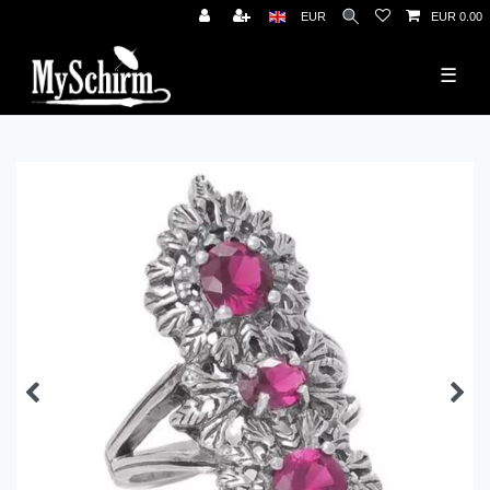
News
EUR
EUR 0.00
☰